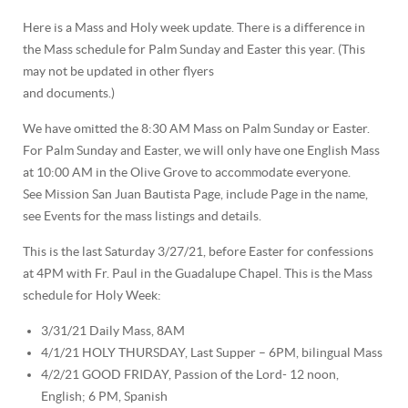
Here is a Mass and Holy week update. There is a difference in
the Mass schedule for Palm Sunday and Easter this year. (This
may not be updated in other flyers
and documents.)
We have omitted the 8:30 AM Mass on Palm Sunday or Easter.
For Palm Sunday and Easter, we will only have one English Mass
at 10:00 AM in the Olive Grove to accommodate everyone.
See Mission San Juan Bautista Page, include Page in the name,
see Events for the mass listings and details.
This is the last Saturday 3/27/21, before Easter for confessions
at 4PM with Fr. Paul in the Guadalupe Chapel.
This is the Mass
schedule for Holy Week:
3/31/21 Daily Mass, 8AM
4/1/21 HOLY THURSDAY, Last Supper – 6PM, bilingual Mass
4/2/21 GOOD FRIDAY, Passion of the Lord- 12 noon,
English; 6 PM, Spanish