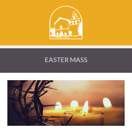
EASTER MASS