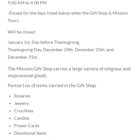
9:00 AM to 4:00 PM
-Except for the days listed below when the Gift Shop & Mission
Tours
Will be closed:
January 1st, Day before Thanksgiving,
Thanksgiving Day, December 24th, December 25th, and
December 31st.
The Mission Gift Shop carries a large variety of religious and
inspirational goods.
Partial List of items carried in the Gift Shop:
Rosaries
Jewelry
Crucifixes
Candles
Prayer Cards
Devotional Items