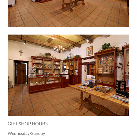
GIFT SHOP HOURS
Wednesday-Sunday