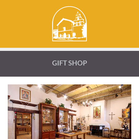
GIFT SHOP