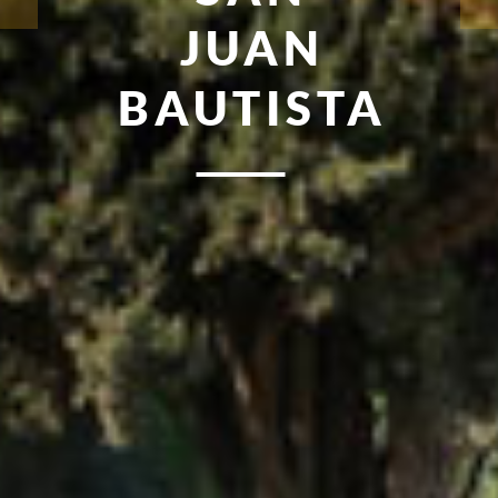
JUAN
BAUTISTA