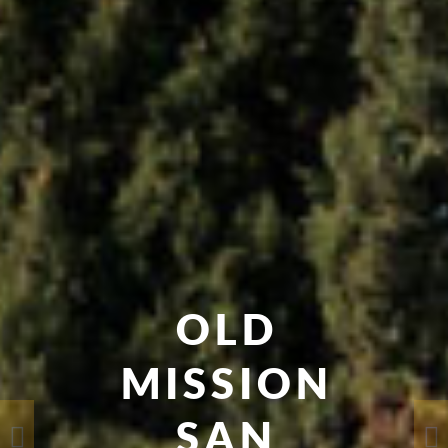
OLD
MISSION
SAN